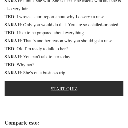
SARAH
: I think she will. She is nice. She listens well and she is
also very fair.
TED
: I wrote a short report about why I deserve a raise.
SARAH
: Only you would do that. You are so detailed-oriented.
TED
: I like to be prepared about everything.
SARAH
: That ‘s another reason why you should get a raise.
TED
: Ok. I’m ready to talk to her?
SARAH
: You can’t talk to her today.
TED
: Why not?
SARAH
: She’s on a business trip.
START QUIZ
Comparte esto: