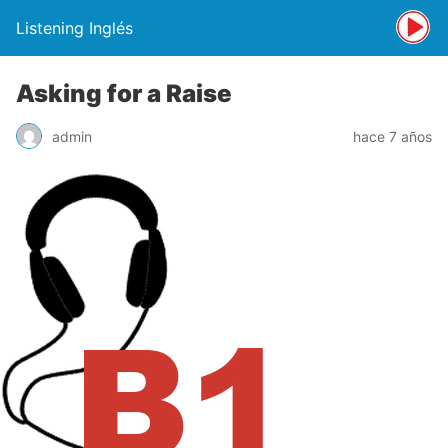
Listening Inglés
Asking for a Raise
admin
hace 7 años