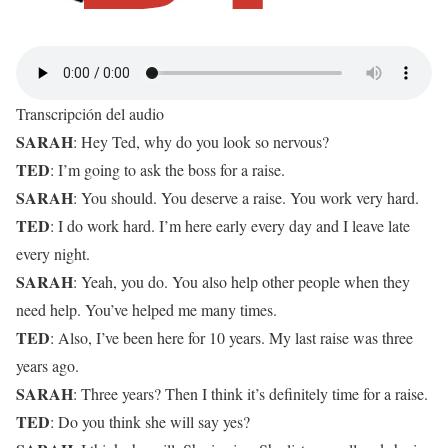
Transcripción del audio
SARAH
: Hey Ted, why do you look so nervous?
TED
: I’m going to ask the boss for a raise.
SARAH
: You should. You deserve a raise. You work very hard.
TED
: I do work hard. I’m here early every day and I leave late
every night.
SARAH
: Yeah, you do. You also help other people when they
need help. You’ve helped me many times.
TED
: Also, I’ve been here for 10 years. My last raise was three
years ago.
SARAH
: Three years? Then I think it’s definitely time for a raise.
TED
: Do you think she will say yes?