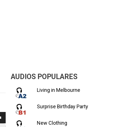
AUDIOS POPULARES
Living in Melbourne
Surprise Birthday Party
a
New Clothing