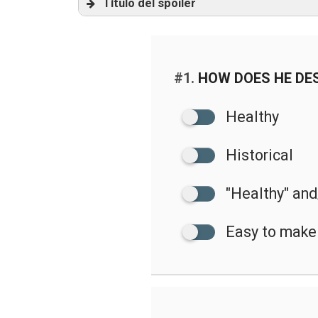
Título del spoiler
audio
#1.
HOW DOES HE DES
Healthy
Historical
"Healthy" and/
Easy to make