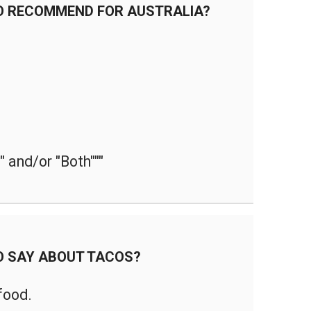
O RECOMMEND FOR AUSTRALIA?
 and/or "Both"""
O SAY ABOUT TACOS?
 food.