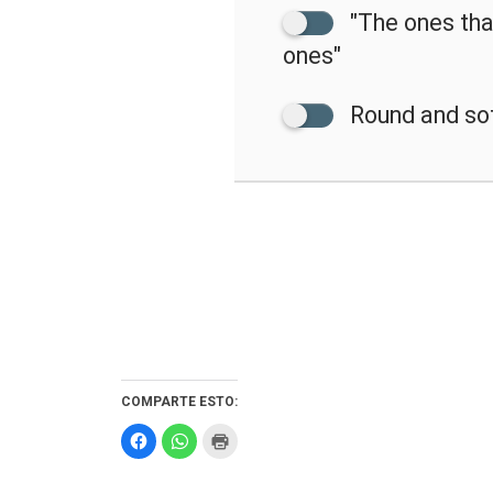
"The ones that
ones"
Round and so
COMPARTE ESTO:
Haz
Haz
Haz
clic
clic
clic
para
para
para
compartir
compartir
imprimir
en
en
(Se