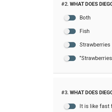
#2.
WHAT DOES DIEG
Both
Fish
Strawberries
"Strawberries"
#3.
WHAT DOES DIEG
It is like fast