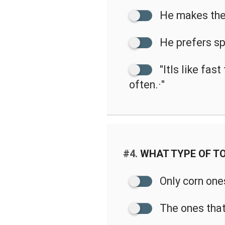
He makes the
He prefers sp
"ItIs like fas
often.·"
#4.
WHAT TYPE OF TO
Only corn one
The ones that