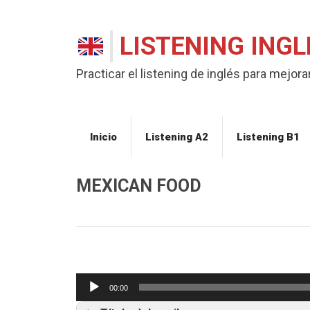
LISTENING INGL
Practicar el listening de inglés para mejorar
Inicio
Listening A2
Listening B1
MEXICAN FOOD
Listening B1
Reproductor
00:00
de