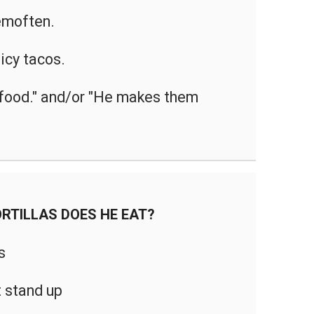
moften.
icy tacos.
t food." and/or "He makes them
RTILLAS DOES HE EAT?
s
 stand up