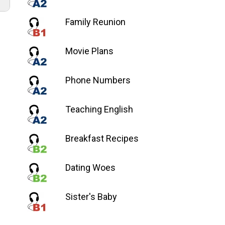
Family Reunion
a
a/abajo
Movie Plans
ntar
Phone Numbers
nuir
Teaching English
en.
Breakfast Recipes
Dating Woes
Sister's Baby