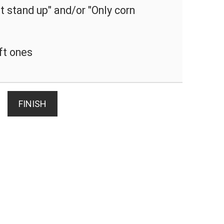
 stand up" and/or "Only corn
ft ones
FINISH