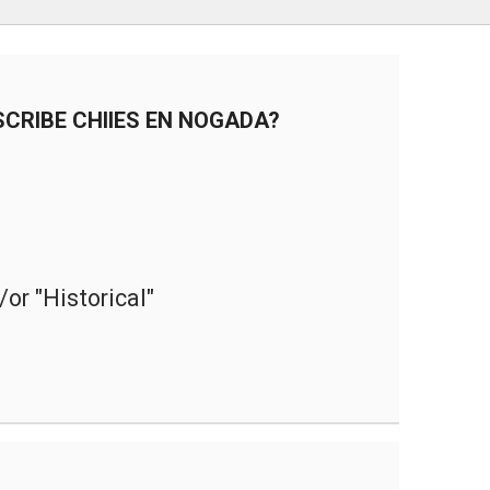
teclas
de
flech
arrib
CRIBE CHIIES EN NOGADA?
para
aume
o
dismi
el
volum
or "Historical"