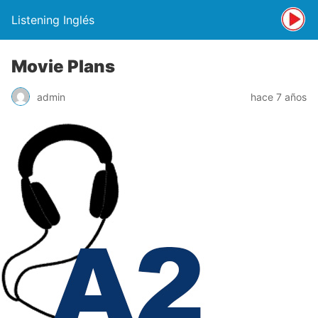
Listening Inglés
Movie Plans
admin
hace 7 años