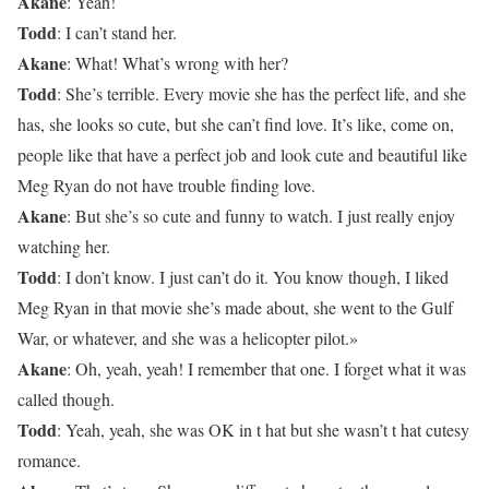
Akane
: Yeah!
Todd
: I can’t stand her.
Akane
: What! What’s wrong with her?
Todd
: She’s terrible. Every movie she has the perfect life, and she
has, she looks so cute, but she can’t find love. It’s like, come on,
people like that have a perfect job and look cute and beautiful like
Meg Ryan do not have trouble finding love.
Akane
: But she’s so cute and funny to watch. I just really enjoy
watching her.
Todd
: I don’t know. I just can’t do it. You know though, I liked
Meg Ryan in that movie she’s made about, she went to the Gulf
War, or whatever, and she was a helicopter pilot.»
Akane
: Oh, yeah, yeah! I remember that one. I forget what it was
called though.
Todd
: Yeah, yeah, she was OK in t hat but she wasn’t t hat cutesy
romance.