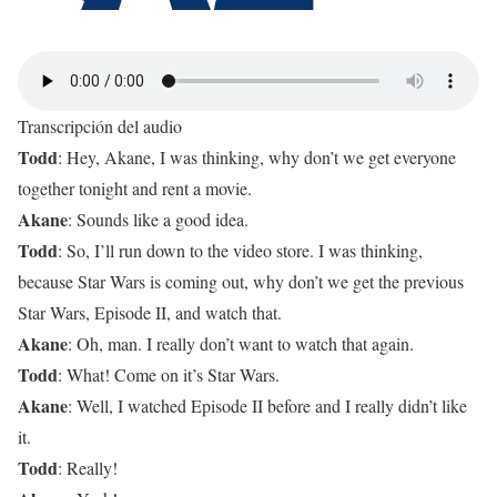
Transcripción del audio
Todd
: Hey, Akane, I was thinking, why don’t we get everyone
together tonight and rent a movie.
Akane
: Sounds like a good idea.
Todd
: So, I’ll run down to the video store. I was thinking,
because Star Wars is coming out, why don’t we get the previous
Star Wars, Episode II, and watch that.
Akane
: Oh, man. I really don’t want to watch that again.
Todd
: What! Come on it’s Star Wars.
Akane
: Well, I watched Episode II before and I really didn’t like
it.
Todd
: Really!