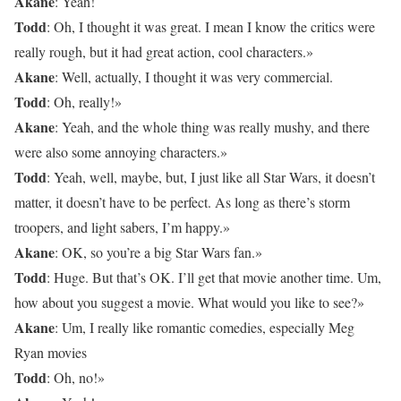
Akane
: Yeah!
Todd
: Oh, I thought it was great. I mean I know the critics were
really rough, but it had great action, cool characters.»
Akane
: Well, actually, I thought it was very commercial.
Todd
: Oh, really!»
Akane
: Yeah, and the whole thing was really mushy, and there
were also some annoying characters.»
Todd
: Yeah, well, maybe, but, I just like all Star Wars, it doesn’t
matter, it doesn’t have to be perfect. As long as there’s storm
troopers, and light sabers, I’m happy.»
Akane
: OK, so you’re a big Star Wars fan.»
Todd
: Huge. But that’s OK. I’ll get that movie another time. Um,
how about you suggest a movie. What would you like to see?»
Akane
: Um, I really like romantic comedies, especially Meg
Ryan movies
Todd
: Oh, no!»