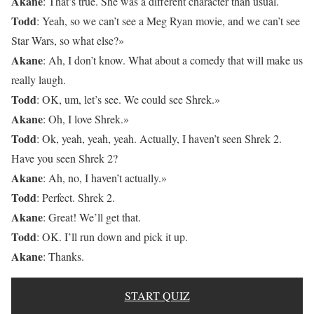
Akane
: That’s true. She was a different character than usual.
Todd
: Yeah, so we can’t see a Meg Ryan movie, and we can’t see
Star Wars, so what else?»
Akane
: Ah, I don’t know. What about a comedy that will make us
really laugh.
Todd
: OK, um, let’s see. We could see Shrek.»
Akane
: Oh, I love Shrek.»
Todd
: Ok, yeah, yeah, yeah. Actually, I haven’t seen Shrek 2.
Have you seen Shrek 2?
Akane
: Ah, no, I haven’t actually.»
Todd
: Perfect. Shrek 2.
Akane
: Great! We’ll get that.
Todd
: OK. I’ll run down and pick it up.
Akane
: Thanks.
START QUIZ