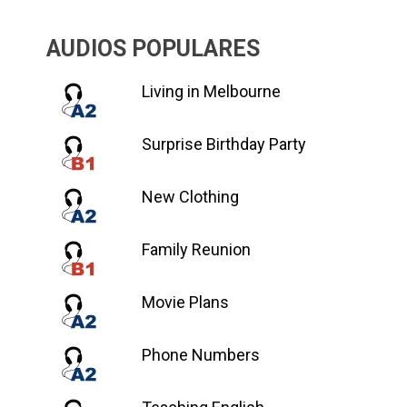
AUDIOS POPULARES
Living in Melbourne
Surprise Birthday Party
New Clothing
Family Reunion
Movie Plans
Phone Numbers