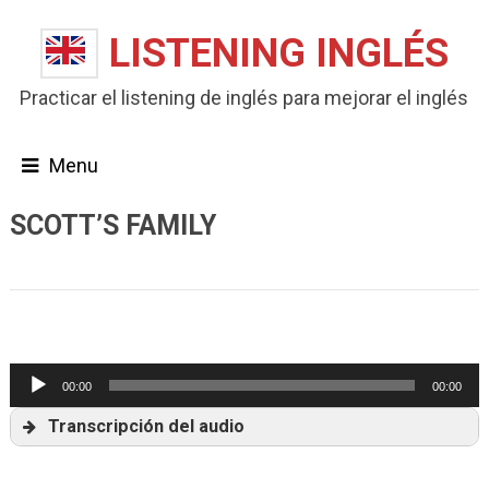
LISTENING INGLÉS
Practicar el listening de inglés para mejorar el inglés
Menu
SCOTT’S FAMILY
Listening B1
Reproductor
00:00
00:00
de
Transcripción del audio
audio