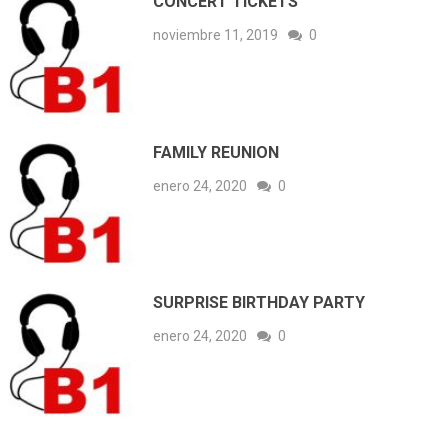
CONCERT TICKETS
noviembre 11, 2019
0
FAMILY REUNION
enero 24, 2020
0
SURPRISE BIRTHDAY PARTY
enero 24, 2020
0