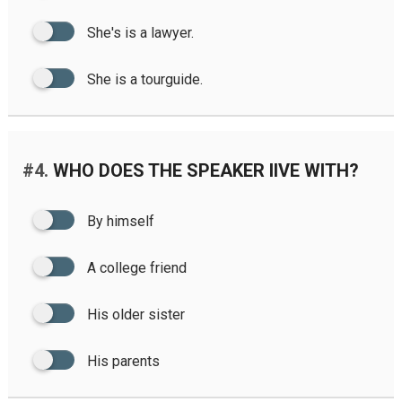
She's is a lawyer.
She is a tourguide.
#4.
WHO DOES THE SPEAKER IIVE WITH?
By himself
A college friend
His older sister
His parents