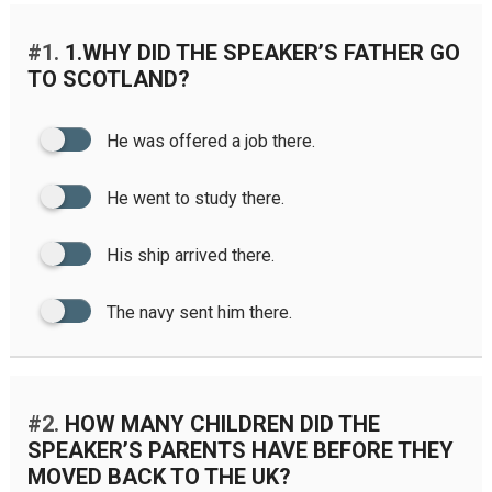
#1.
1.WHY DID THE SPEAKER’S FATHER GO
TO SCOTLAND?
He was offered a job there.
He went to study there.
His ship arrived there.
The navy sent him there.
#2.
HOW MANY CHILDREN DID THE
SPEAKER’S PARENTS HAVE BEFORE THEY
MOVED BACK TO THE UK?