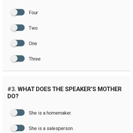
Four
Two
One
Three
#3.
WHAT DOES THE SPEAKER’S MOTHER
DO?
She is a homemaker.
She is a salesperson.